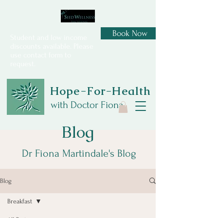
Book Now
Student and low income
discounts available. Please
use contact form to
request.
Hope-For-Health
with Doctor Fiona
Blog
Dr Fiona Martindale's Blog
Blog
Breakfast