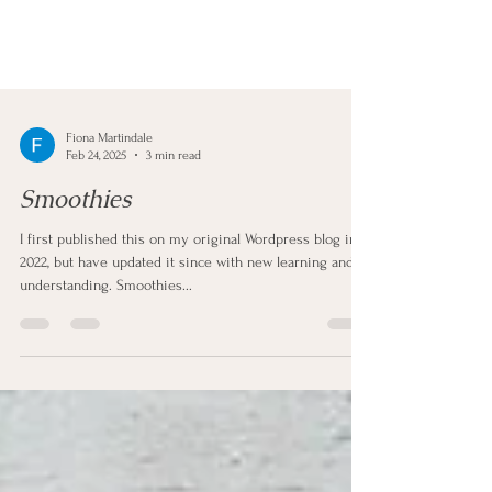
Fiona Martindale
Feb 24, 2025
3 min read
Smoothies
I first published this on my original Wordpress blog in
2022, but have updated it since with new learning and
understanding. Smoothies...