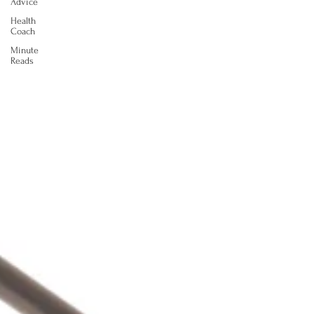
Advice
Health
Coach
Minute
Reads