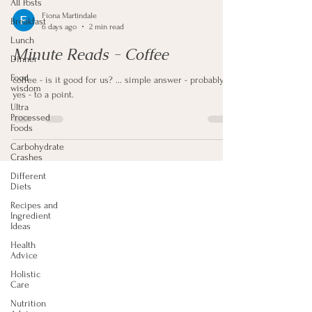
All Posts
Fiona Martindale
Breakfast
6 days ago
2 min read
Lunch
Minute Reads - Coffee
Dinner
Food
coffee - is it good for us? ... simple answer - probably
wisdom
yes - to a point.
Ultra
Processed
Foods
Carbohydrate
Crashes
Different
Diets
Recipes and
Ingredient
Ideas
Health
Advice
Holistic
Care
Nutrition