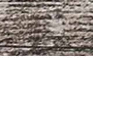
Fiona Martindale
Apr 27, 2024
2 min read
Breakfast like a King