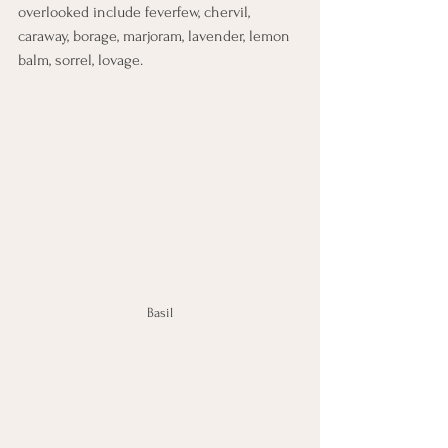
overlooked include feverfew, chervil, 
caraway, borage, marjoram, lavender, lemon 
balm, sorrel, lovage.
Basil