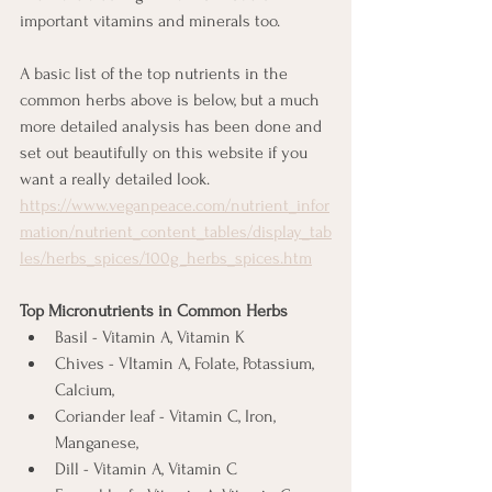
important vitamins and minerals too. 
A basic list of the top nutrients in the 
common herbs above is below, but a much 
more detailed analysis has been done and 
set out beautifully on this website if you 
want a really detailed look. 
https://www.veganpeace.com/nutrient_infor
mation/nutrient_content_tables/display_tab
les/herbs_spices/100g_herbs_spices.htm
Top Micronutrients in Common Herbs
Basil - Vitamin A, Vitamin K
Chives - VItamin A, Folate, Potassium, 
Calcium, 
Coriander leaf - Vitamin C, Iron, 
Manganese, 
Dill - Vitamin A, Vitamin C