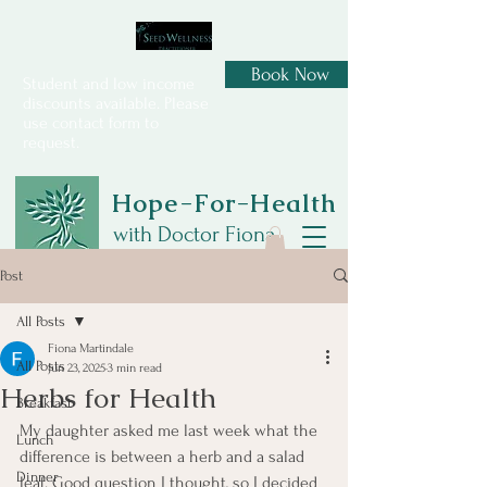
Book Now
Student and low income
discounts available. Please
use contact form to
request.
Hope-For-Health
with Doctor Fiona
Post
All Posts
Fiona Martindale
All Posts
Jun 23, 2025
3 min read
Herbs for Health
Breakfast
My daughter asked me last week what the 
Lunch
difference is between a herb and a salad 
Dinner
leaf. Good question I thought, so I decided 