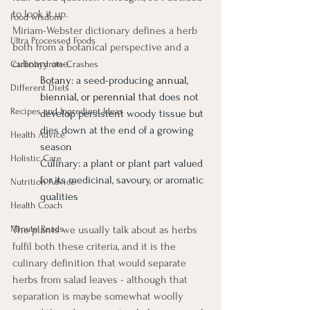
to look it up. 
Food wisdom
Miriam-Webster dictionary defines a herb 
Ultra Processed Foods
both from a botanical perspective and a 
culinary one. 
Carbohydrate Crashes
Botany: 
a seed-producing
annual, 
Different Diets
biennial, or perennial
that does not 
Recipes and Ingredient Ideas
develop persistent woody tissue but 
dies down at the end of a growing 
Health Advice
season
Holistic Care
Culinary: a plant or plant part valued 
for its medicinal, savoury, or aromatic 
Nutrition Advice
qualities
Health Coach
Minute Reads
The plants we usually talk about as herbs 
fulfil both these criteria, and it is the 
culinary definition that would separate 
herbs from salad leaves - although that 
separation is maybe somewhat woolly 