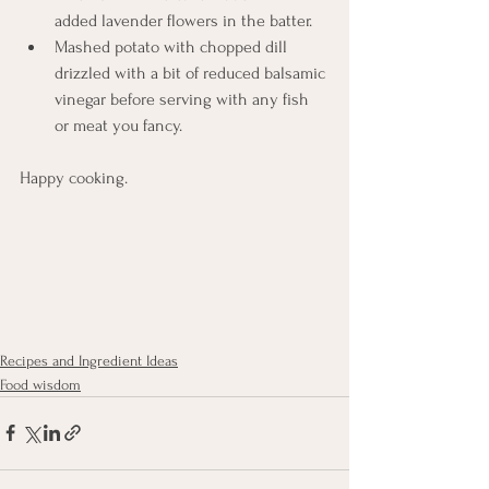
added lavender flowers in the batter. 
Mashed potato with chopped dill 
drizzled with a bit of reduced balsamic 
vinegar before serving with any fish 
or meat you fancy. 
Happy cooking. 
Recipes and Ingredient Ideas
Food wisdom