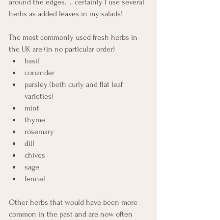
around the edges. ... certainly I use several 
herbs as added leaves in my salads!
The most commonly used fresh herbs in 
the UK are (in no particular order) 
basil
coriander
parsley (both curly and flat leaf 
varieties)
mint
thyme
rosemary 
dill
chives
sage
fennel
Other herbs that would have been more 
common in the past and are now often 