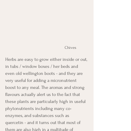
Chives
Herbs are easy to grow either inside or out, 
in tubs / window boxes / her beds and 
even old wellington boots - and they are 
very useful for adding a micronutrient 
boost to any meal. The aromas and strong 
flavours actually alert us to the fact that 
these plants are particularly high in useful 
phytonutrients including many co-
enzymes, and substances such as 
quercetin - and it turns out that most of 
them are also high in a multitude of 