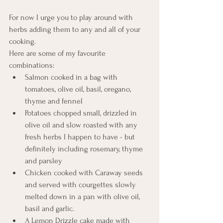
For now I urge you to play around with 
herbs adding them to any and all of your 
cooking. 
Here are some of my favourite 
combinations:
Salmon cooked in a bag with 
tomatoes, olive oil, basil, oregano, 
thyme and fennel
Potatoes chopped small, drizzled in 
olive oil and slow roasted with any 
fresh herbs I happen to have - but 
definitely including rosemary, thyme 
and parsley
Chicken cooked with Caraway seeds 
and served with courgettes slowly 
melted down in a pan with olive oil, 
basil and garlic. 
A Lemon Drizzle cake made with 