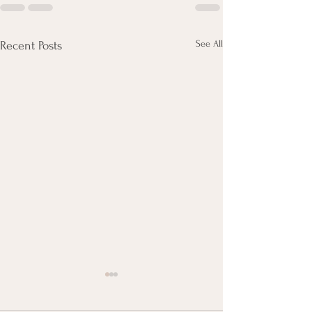
See All
Recent Posts
Minute Reads - Kimchi