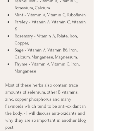
Fennel leaf - Vitamin A, Vitamin C, 
Potassium, Calcium
Mint - Vitamin A, Vitamin C, Riboflavin
Parsley - Vitamin A, Vitamin C, Vitamin 
K
Rosemary - Vitamin A, Folate, Iron, 
Copper,
Sage - Vitamin A, Vitamin B6, Iron, 
Calcium, Manganese, Magnesium, 
Thyme - Vitamin A, Vitamin C, Iron, 
Manganese
Most of these herbs also contain trace 
amounts of selenium, other B vitamins, 
zinc, copper phosphorus and many 
flavinoids which tend to be anti-oxidant in 
the body. - I will discuss anti-oxidants and 
why they are so important in another blog 
post.