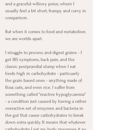
and a graceful willowy poise, where I 
usually feel a bit short, frumpy and curvy in 
comparison. 
But when it comes to food and metabolism 
we are worlds apart. 
I struggle to process and digest grains - I 
get IBS symptoms, back pain, and the 
classic postprandial slump when I eat 
foods high in carbohydrate - particuarly 
the grain based ones - anything made of 
flour, oats, and even rice. I suffer from 
something called "reactive hypoglycaemia" 
- a condition just caused by having a rather 
overactive set of enzymes and bacteria in 
the gut that cause carbohydrates to break 
down extra quickly. It means that whatever 
carbohydrate I eat my body processes it so 