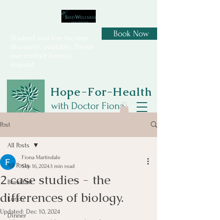
Book Now
Student and low income
discounts available. Please
use contact form to
request.
Hope-For-Health
with Doctor Fiona
Post
All Posts
Fiona Martindale
All Posts
Sep 16, 2024
3 min read
2 case studies - the
Breakfast
differences of biology.
Lunch
Updated:
Dec 10, 2024
Dinner