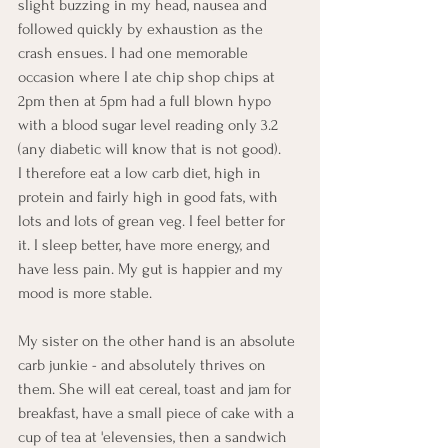
slight buzzing in my head, nausea and 
followed quickly by exhaustion as the 
crash ensues. I had one memorable 
occasion where I ate chip shop chips at 
2pm then at 5pm had a full blown hypo 
with a blood sugar level reading only 3.2 
(any diabetic will know that is not good). 
I therefore eat a low carb diet, high in 
protein and fairly high in good fats, with 
lots and lots of grean veg. I feel better for 
it. I sleep better, have more energy, and 
have less pain. My gut is happier and my 
mood is more stable. 
My sister on the other hand is an absolute 
carb junkie - and absolutely thrives on 
them. She will eat cereal, toast and jam for 
breakfast, have a small piece of cake with a 
cup of tea at 'elevensies, then a sandwich 