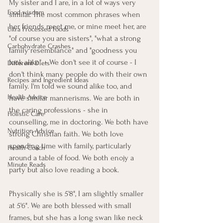
My sister and I are, in a lot of ways very 
Food wisdom
similar. The most common phrases when 
her friends meet me, or mine meet her, are 
Ultra Processed Foods
"of course you are sisters", "what a strong 
Carbohydrate Crashes
family resemblance" and "goodness you 
look alike". - We don't see it of course - I 
Different Diets
don't think many people do with their own 
Recipes and Ingredient Ideas
family. I'm told we sound alike too, and 
Health Advice
have similar mannerisms. We are both in 
the caring professions - she in 
Holistic Care
counselling, me in doctoring. We both have 
Nutrition Advice
strong Christian faith. We both love 
spending time with family, particularly 
Health Coach
around a table of food. We both enojy a 
Minute Reads
party but also love reading a book. 
Physically she is 5'8", I am slightly smaller 
at 5'6". We are both blessed with small 
frames, but she has a long swan like neck 