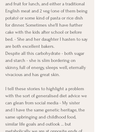
and fruit for lunch, and either a traditional 
English meat and 2 veg (one of them being 
potato) or some kind of pasta or rice dish 
for dinner. Sometimes she'll have further 
cake with the kids after school or before 
bed. - She and her daughter I hasten to say 
are both excellent bakers. 
Despite all this carbohydrate - both sugar 
and starch - she is slim bordering on 
skinny, full of energy, sleeps well, eternally 
vivacious and has great skin. 
I tell these stories to highlight a problem 
with the sort of generalised diet advice we 
can glean from social media - My sister 
and I have the same genetic heritage, the 
same upbringing and childhood food, 
similar life goals and outlook ... but 
metabolically we are at opposite ends of 