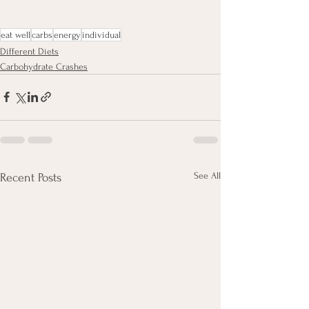
eat well
carbs
energy
individual
Different Diets
Carbohydrate Crashes
See All
Recent Posts