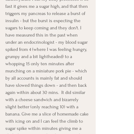
fast it gives me a sugar high, and that then 
triggers my pancreas to release a burst of 
insulin - but the burst is expecting the 
sugars to keep coming and they don't. I 
have measured this in the past when 
under an endocrinologist - my blood sugar 
spiked from 4 (where I was feeling hungry, 
grumpy and a bit lightheaded) to a 
whopping 15 only ten minutes after 
munching on a miniature pork pie - which 
by all accounts is mainly fat and should 
have slowed things down - and then back 
again within about 30 mins.  It did similar 
with a cheese sandwich and bizarrely 
slight better (only reaching 10) with a 
banana. Give me a slice of homemade cake 
with icing on and I can feel the climb to 
sugar spike within minutes giving me a 