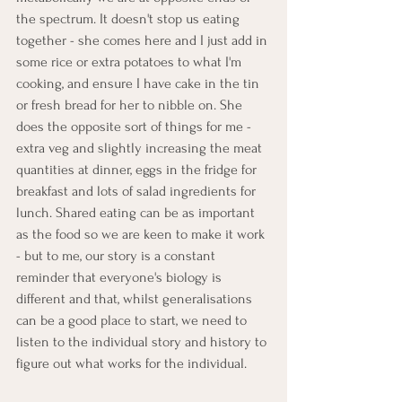
the spectrum. It doesn't stop us eating 
together - she comes here and I just add in 
some rice or extra potatoes to what I'm 
cooking, and ensure I have cake in the tin 
or fresh bread for her to nibble on. She 
does the opposite sort of things for me - 
extra veg and slightly increasing the meat 
quantities at dinner, eggs in the fridge for 
breakfast and lots of salad ingredients for 
lunch. Shared eating can be as important 
as the food so we are keen to make it work 
- but to me, our story is a constant 
reminder that everyone's biology is 
different and that, whilst generalisations 
can be a good place to start, we need to 
listen to the individual story and history to 
figure out what works for the individual. 