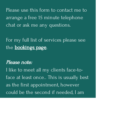
Please use this form to contact me to
arrange a free 15 minute telephone
chat
or ask me any questions.
For my full list of services please see
the
bookings page
.
Please note:
I like to meet all my clients face-to-
face at least once.. This is usually best
as the first appointment, however
could be the second if needed, I am
happy to consult virtually
(I use
WhatsApp video calling) for other
sessions if preferred, having found
that this can work for some people.